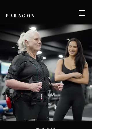
PARAGON