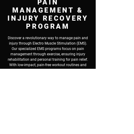
PAIN
MANAGEMENT &
INJURY RECOVERY
PROGRAM
Discover a revolutionary way to manage pain and
injury through Electro Muscle Stimulation (EMS).
Our specialized EMS programs focus on pain
management through exercise, ensuring injury
rehabilitation and personal training for pain relief.
With low-impact, pain-free workout routines and
exercise for injury prevention, EMS caters to those
seeking injury recovery programs and mobility
improvement. We incorporate physical therapy
exercises and rehabilitation fitness training to
address chronic pain and injuries, making fitness
for pain and injury accessible to all. If you're looking
for an effective and gentle approach to enhance
your mobility and well-being, EMS is your solution
to a pain-free, active lifestyle.
Book A Free Consultation