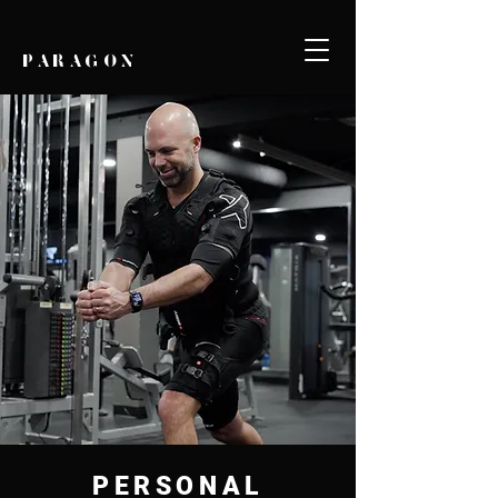
PARAGON
PERSONAL