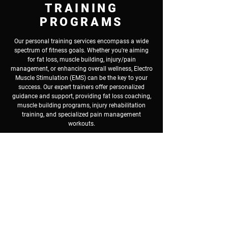
TRAINING
PROGRAMS
Our personal training services encompass a wide
spectrum of fitness goals. Whether you're aiming
for fat loss, muscle building, injury/pain
management, or enhancing overall wellness, Electro
Muscle Stimulation (EMS) can be the key to your
success. Our expert trainers offer personalized
guidance and support, providing fat loss coaching,
muscle building programs, injury rehabilitation
training, and specialized pain management
workouts.
If you're not an appropriate candidate for EMS, or
you prefer traditional personal training
, we offer
programs using a combination of weight training,
endurance training, cardiovascular training, and
personalized meal plans. Whether your goals are
weight loss, muscle toning, pain management, or
injury recovery, our customized workout programs
can help you achieve your fitness objectives.
Book A Free Consultation